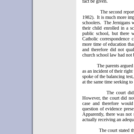
fact be given.
The second repor
1982).
It is much more im
schoolers.
The Jernigans w
their child enrolled in a s
public school, but there 
Catholic correspondence c
more time of education than
and therefore did not qual
church school law had not 
The parents argued 
as an incident of their right
spoke of the balancing test,
at the same time seeking to
The court did 
However, the court did not 
case and therefore would
question of evidence prese
Apparently, there was not s
actually receiving an adequ
The court stated t