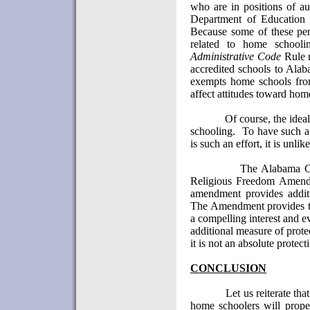
who are in positions of au
Department of Education
Because some of these pers
related to home schooli
Administrative Code
Rule n
accredited schools to
Alab
exempts home schools fro
affect attitudes toward hom
Of course, the idea
schooling.
To have such a 
is such an effort, it is unli
The Alabama Co
Religious Freedom Amend
amendment provides additi
The Amendment provides th
a compelling interest and eve
additional measure of prot
it is not an absolute protect
CONCLUSION
Let us reiterate th
home schoolers will proper