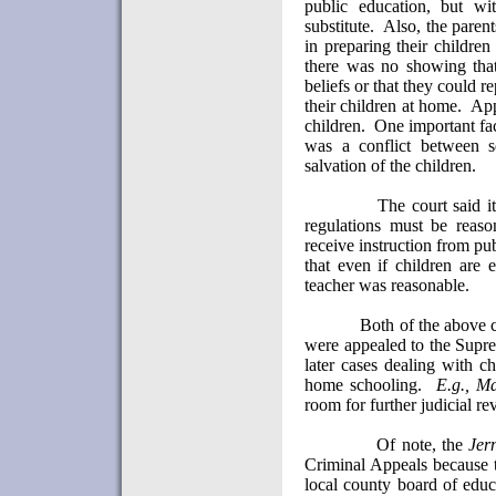
public education, but w
substitute.
Also, the paren
in preparing their children
there was no showing that 
beliefs or that they could 
their children at home.
App
children.
One important fac
was a conflict between se
salvation of the children.
The court said it
regulations must be reaso
receive instruction from pu
that even if children are 
teacher was reasonable.
Both of the above 
were appealed to the Supre
later cases dealing with c
home schooling.
E.g.,
Ma
room for further judicial re
Of note, the
Jer
Criminal Appeals because t
local county board of educ