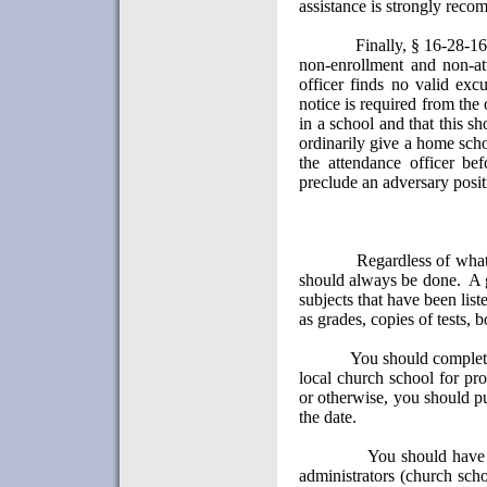
assistance is strongly rec
Finally, § 16-28-16
non-enrollment and non-at
officer finds no valid exc
notice is required from the o
in a school and that this s
ordinarily give a home scho
the attendance officer bef
preclude an adversary posit
Regardless of what
should always be done.
A 
subjects that have been list
as grades, copies of tests, 
You should complete
local church school for pr
or otherwise, you should pu
the date.
You should have p
administrators (church scho