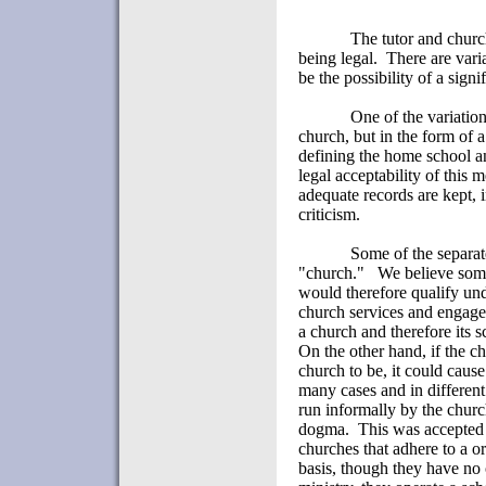
The tutor and churc
being legal.
There are vari
be the possibility of a sign
One of the variatio
church, but in the form of a 
defining the home school an
legal acceptability of this 
adequate records are kept, 
criticism.
Some of the separat
"church."
We believe some
would therefore qualify und
church services and engages 
a church and therefore its 
On the other hand, if the c
church to be, it could cause
many cases and in different
run informally by the churc
dogma.
This was accepted 
churches that adhere to a o
basis, though they have no 