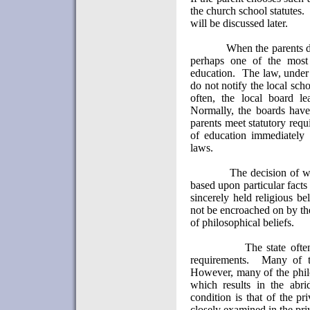
the church school statutes.
will be discussed later.
When the parents d
perhaps one of the most 
education.
The law, under e
do not notify the local scho
often, the local board l
Normally, the boards have
parents meet statutory req
of education immediately 
laws.
The decision of w
based upon particular facts
sincerely held religious bel
not be encroached on by the 
of philosophical beliefs.
The state often
requirements.
Many of t
However, many of the philos
which results in the abri
condition is that of the pri
closely examined in the pri