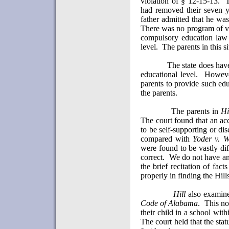
violation of § 12-15-13.
T
had removed their seven y
father admitted that he was
There was no program of vo
compulsory education law 
level.
The parents in this s
The state does have
educational level.
However
parents to provide such ed
the parents.
The parents in
Hi
The court found that an acc
to be self-supporting or dis
compared with
Yoder v. W
were found to be vastly dif
correct.
We do not have an 
the brief recitation of fact
properly in finding the Hill
Hill
also examine
Code of
Alabama
.
This no
their child in a school with
The court held that the stat