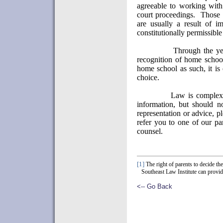
agreeable to working with
court proceedings.
Those 
are usually a result of im
constitutionally permissible
Through the yea
recognition of home school
home school as such, it is
choice.
Law is complex 
information, but should n
representation or advice, pl
refer you to one of our par
counsel.
[1]
The right of parents to decide th
Southeast Law Institute can provid
<-- Go Back