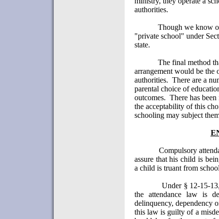
ministry, they operate a sch
authorities.
Though we know of 
"private school" under Sec
state.
The final method th
arrangement would be the on
authorities.
There are a num
parental choice of educatio
outcomes.
There has been 
the acceptability of this cho
schooling may subject thems
E
Compulsory attenda
assure that his child is be
a child is truant from schoo
Under § 12-15-13, 
the attendance law is d
delinquency, dependency or
this law is guilty of a mis