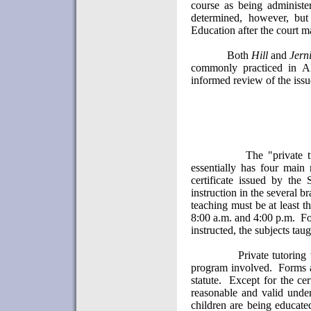
course as being administ
determined, however, but
Education after the court ma
Both
Hill
and
Jern
commonly practiced in
A
informed review of the iss
The "private 
essentially has four main 
certificate issued by the 
instruction in the several b
teaching must be at least 
8:00 a.m. and 4:00 p.m.
Fo
instructed, the subjects taug
Private tutoring
program involved.
Forms a
statute.
Except for the cer
reasonable and valid under
children are being educate