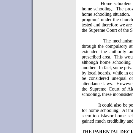
Home schoolers m
home schooling.
The prov
home schooling situation.
program" under the church 
tested and therefore we are 
the Supreme Court of the S
The mechanism 
through the compulsory at
extended the authority an
prescribed area.
This woul
although home schooling 
another.
In fact, some priv
by local boards, while in o
be considered unequal or
attendance laws.
However,
the Supreme Court of Al
schooling, these inconsisten
It could also be p
for home schooling.
At th
seem to disfavor home sch
gained much credibility and 
THE PARENTAL DECI