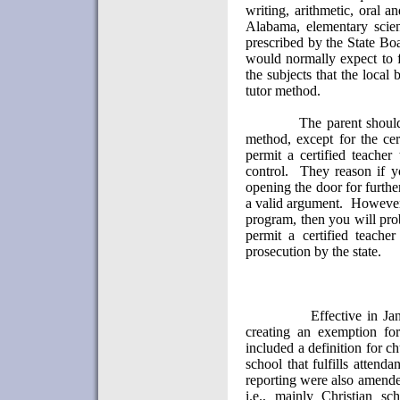
writing, arithmetic, oral a
Alabama, elementary scien
prescribed by the State Bo
would normally expect to f
the subjects that the local
tutor method.
The parent should
method, except for the cert
permit a certified teacher
control.
They reason if yo
opening the door for further
a valid argument.
However,
program, then you will pro
permit a certified teache
prosecution by the state.
Effective in Ja
creating an exemption for
included a definition for c
school that fulfills attenda
reporting were also amend
i.e., mainly Christian sc