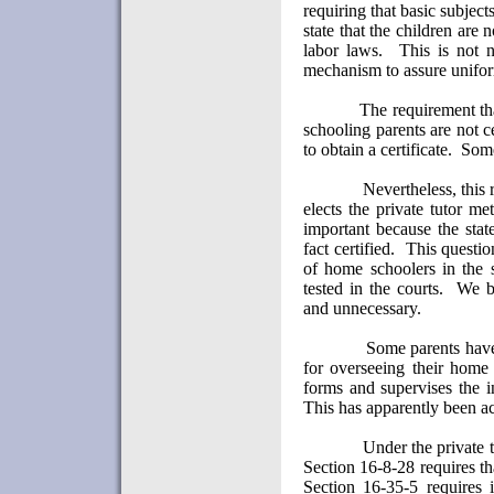
requiring that basic subject
state that the children are 
labor laws.
This is not 
mechanism to assure uniform
The requirement tha
schooling parents are not ce
to obtain a certificate.
Some
Nevertheless, this
elects the private tutor m
important because the stat
fact certified.
This questio
of home schoolers in the s
tested in the courts.
We be
and unnecessary.
Some parents have 
for overseeing their home
forms and supervises the i
This has apparently been a
Under the private t
Section 16-8-28 requires th
Section 16-35-5 requires 