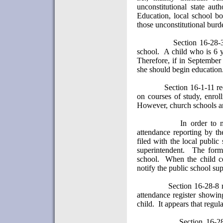
unconstitutional state autho
Education, local school b
those unconstitutional burd
Section 16-28-
school.
A child who is 6 y
Therefore, if in September 
she should begin education
Section 16-1-11 re
on courses of study, enrol
However, church schools a
In order to 
attendance reporting by th
filed with the local publi
superintendent.
The form 
school.
When the child ce
notify the public school sup
Section 16-28-8 r
attendance register showin
child.
It appears that regul
Section 16-2