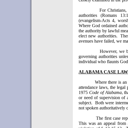
For Christians,
authorities (Romans 13:
(evangelism-Acts 4, worsh
Where God ordained author
the authority by lawful mea
elect new authorities.
The
avenues have failed, we ma
However, we be
governing authorities unle
individual who flaunts God'
ALABAMA
CASE LAW
Where there is an 
attendance laws, the legal 
1975
Code of Alabama
, t
or need of supervision of 
subject.
Both were interme
not spoken authoritatively o
The first case r
This was an appeal from 