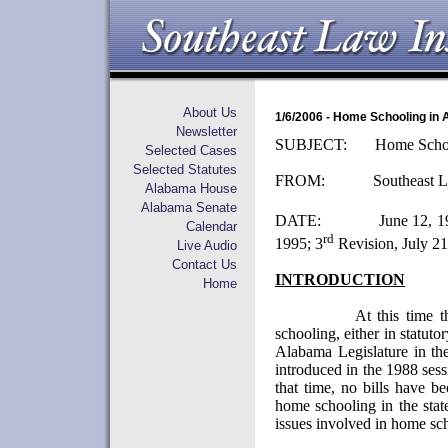
About Us
1/6/2006 - Home Schooling in
Newsletter
SUBJECT:
Home Scho
Selected Cases
Selected Statutes
FROM:
Southeast L
Alabama House
Alabama Senate
DATE:
June 12, 1
Calendar
rd
1995;
3
Revision, July 21
Live Audio
Contact Us
INTRODUCTION
Home
At this time t
schooling, either in statuto
Alabama Legislature in th
introduced in the 1988 sess
that time, no bills have b
home schooling in the stat
issues involved in home sc