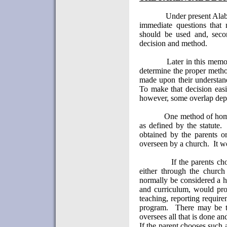
Under present
Ala
immediate questions that
should be used and, secon
decision and method.
Later in this memo
determine the proper meth
made upon their understand
To make that decision easi
however, some overlap depe
One method of home
as defined by the statute.
obtained by the parents o
overseen by a church.
It w
If the parents c
either through the church
normally be considered a h
and curriculum, would prov
teaching, reporting require
program.
There may be ti
oversees all that is done and
If the parent chooses such 