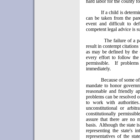
hard labor for the county f
If a child is determ
can be taken from the pare
event and difficult to def
competent legal advice is s
The failure of a p
result in contempt citation
as may be defined by the 
every effort to follow the
permissible.
If problems
immediately.
Because of some of 
mandate to honor governme
reasonable and friendly ap
problems can be resolved or
to work with authorities.
unconstitutional or arbit
constitutionally permissib
assure that there are no 
basis.
Although the state i
representing the state's int
representatives of the sta