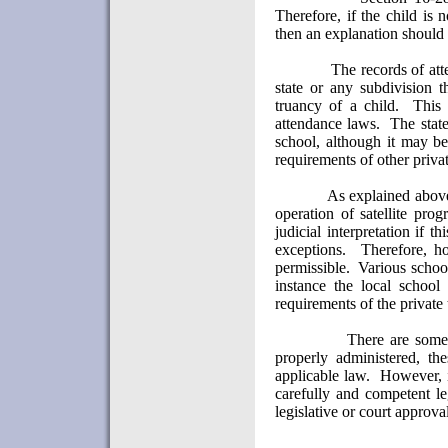
Therefore, if the child is 
then an explanation should 
The records of att
state or any subdivision t
truancy of a child.
This 
attendance laws.
The state
school, although it may be
requirements of other priva
As explained above
operation of satellite pro
judicial interpretation if 
exceptions.
Therefore, h
permissible.
Various school
instance the local school
requirements of the private
There are some
properly administered, t
applicable law.
However, i
carefully and competent le
legislative or court approva