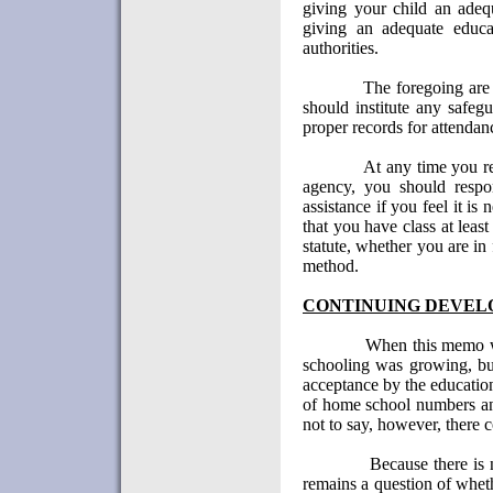
giving your child an adequ
giving an adequate educa
authorities.
The foregoing are 
should institute any safeg
proper records for attenda
At any time you r
agency, you should respo
assistance if you feel it is 
that you have class at leas
statute, whether you are in 
method.
CONTINUING DEVEL
When this memo w
schooling was growing, but
acceptance by the educati
of home school numbers an
not to say, however, there 
Because there is 
remains a question of whet