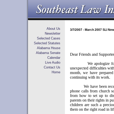
About Us
3/7/2007 - March 2007 SLI New
Newsletter
Selected Cases
Selected Statutes
Alabama House
Alabama Senate
Dear Friends and Supporter
Calendar
Live Audio
We apologize fo
Contact Us
unexpected difficulties wit
Home
month, we have prepared 
continuing with its work.
We have been rece
phone calls from church sc
from how to set up to disc
parents on their rights in pu
children are such a preci
them on the right road in lif