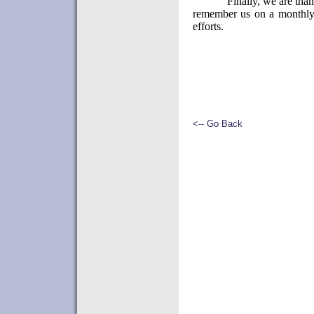
Finally, we are than
remember us on a monthly 
efforts.
<-- Go Back