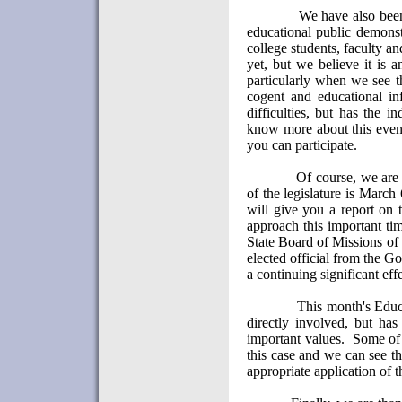
We have also been
educational public demonstr
college students, faculty an
yet, but we believe it is 
particularly when we see th
cogent and educational in
difficulties, but has the in
know more about this even
you can participate.
Of course, we are
of the legislature is March
will give you a report on th
approach this important ti
State Board of Missions of
elected official from the 
a continuing significant effe
This month's Educ
directly involved, but has
important values.
Some of 
this case and we can see th
appropriate application of t