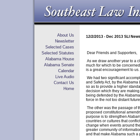
About Us
12/2/2013 - Dec 2013 SLI News
Newsletter
Selected Cases
Selected Statutes
Dear Friends and Supporters,
Alabama House
As we draw another year to a cl
Alabama Senate
much for which to be concerned.
is a great encouragement to us.
Calendar
Live Audio
We had two significant accompl
and Safety Act, by the Alabama L
Contact Us
so as to provide a higher standa
Home
decision which they are making.
being defended by the Alabama At
force in the not too distant future
The other was the passage of t
proposed constitutional amendme
purpose is to strengthen Alabama
countries or cultures that conflic
change when events around the w
greater community of information
and that make Alabama such a g