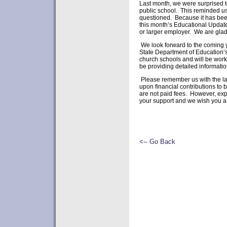
Last month, we were surprised to
public school. This reminded us
questioned. Because it has been
this month’s Educational Update.
or larger employer. We are gla
We look forward to the coming y
State Department of Education’s 
church schools and will be worki
be providing detailed informatio
Please remember us with the larg
upon financial contributions to 
are not paid fees. However, expe
your support and we wish you a
Yours ve
A. Eric 
<-- Go Back