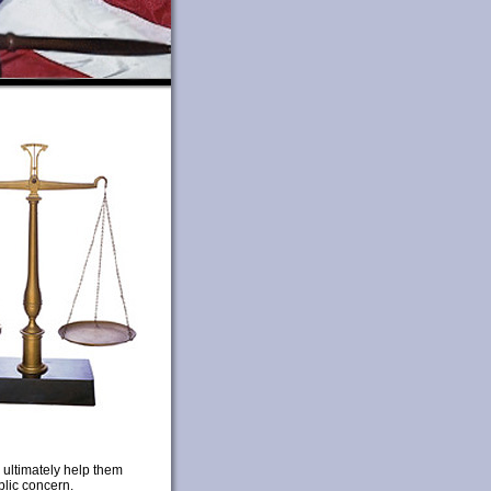
 ultimately help them
blic concern.