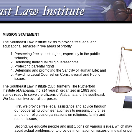
MISSION STATEMENT
The Southeast Law Institute exists to provide free legal and
educational services in five areas of priority
Preserving free speech rights, especially in the public
schools;
Defending individual religious freedoms;
Protecting parental rights;
Defending and promoting the Sanctity of Human Life; and
Providing Legal Counsel on Constitutional and Public
issues.
The Southeast Law Institute (SLI), formerly The Rutherford
Institute of Alabama, Inc. (14 years), organized in 1983 and
stands ready to serve the citizens of Alabama and the southeast.
We focus on two overall purposes:
First, we provide free legal assistance and advice through
our cooperating volunteer attorneys to persons, churches
and other religious organizations on religious, family and
related issues;
Second, we educate people and institutions on various issues, which may
avoid actual problems, or to provide information on issues of mutual or pu