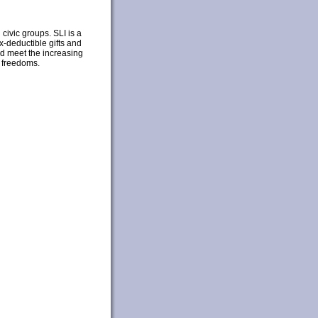
civic groups. SLI is a
x-deductible gifts and
nd meet the increasing
y freedoms.