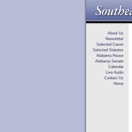
About Us
Newsletter
Selected Cases
Selected Statutes
Alabama House
Alabama Senate
Calendar
Live Audio
Contact Us
Home