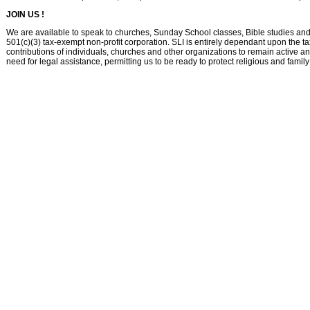
JOIN US !
We are available to speak to churches, Sunday School classes, Bible studies and 
501(c)(3) tax-exempt non-profit corporation. SLI is entirely dependant upon the ta
contributions of individuals, churches and other organizations to remain active a
need for legal assistance, permitting us to be ready to protect religious and famil